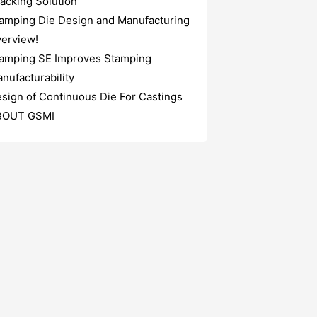
acking Solution
amping Die Design and Manufacturing
erview!
amping SE Improves Stamping
nufacturability
sign of Continuous Die For Castings
BOUT GSMI