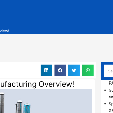
view!
ufacturing Overview!
P
GS
en
Sp
GS