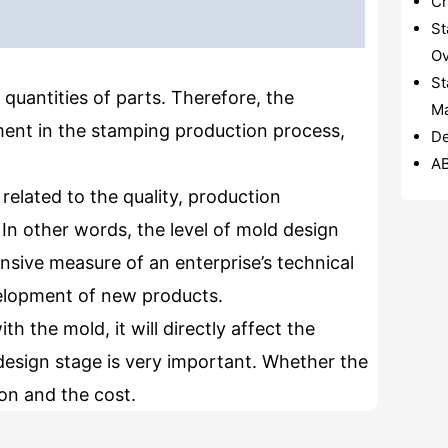
Cr
St
Ov
St
 quantities of parts. Therefore, the
Ma
ent in the stamping production process,
De
A
related to the quality, production
In other words, the level of mold design
sive measure of an enterprise’s technical
evelopment of new products.
h the mold, it will directly affect the
design stage is very important. Whether the
ion and the cost.