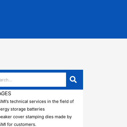
AGES
MI’s technical services in the field of
ergy storage batteries
eaker cover stamping dies made by
MI for customers.