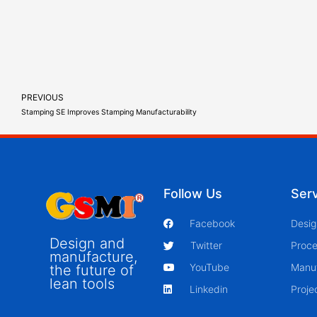
PREVIOUS
Stamping SE Improves Stamping Manufacturability
Follow Us
Ser
Facebook
Desig
Design and
Twitter
Proce
manufacture,
YouTube
Manu
the future of
lean tools
Linkedin
Proj