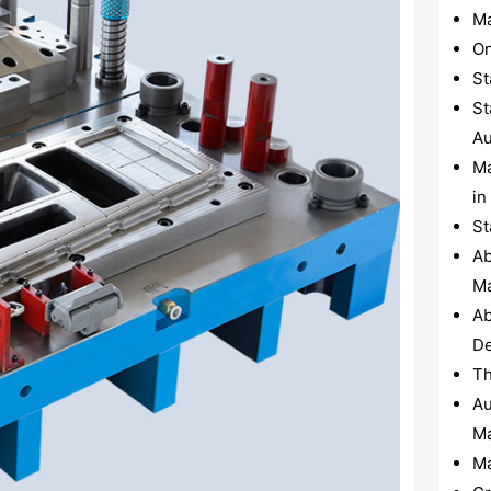
Ma
On
St
St
Au
Ma
in
St
Ab
Ma
Ab
De
Th
Au
Ma
Ma