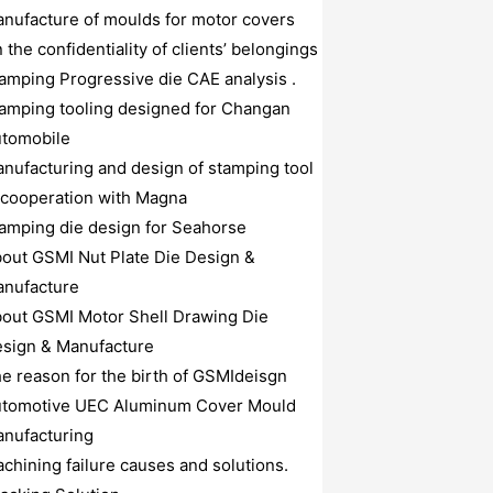
nufacture of moulds for motor covers
 the confidentiality of clients’ belongings
amping Progressive die CAE analysis .
amping tooling designed for Changan
tomobile
nufacturing and design of stamping tool
 cooperation with Magna
amping die design for Seahorse
out GSMI Nut Plate Die Design &
nufacture
out GSMI Motor Shell Drawing Die
sign & Manufacture
e reason for the birth of GSMIdeisgn
tomotive UEC Aluminum Cover Mould
nufacturing
chining failure causes and solutions.