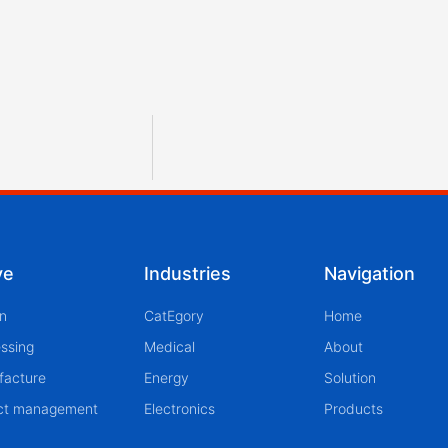
ve
Industries
Navigation
n
CatEgory
Home
ssing
Medical
About
facture
Energy
Solution
ect management
Electronics
Products