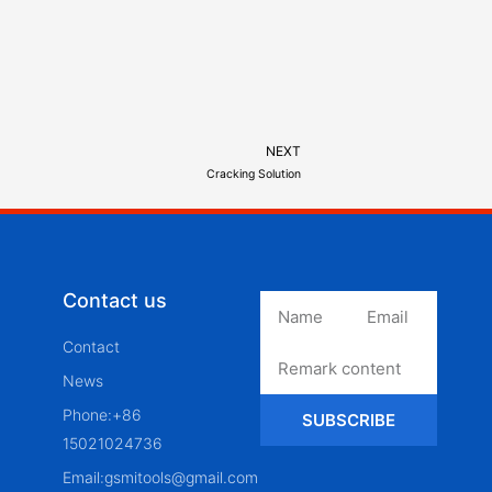
NEXT
Cracking Solution
Contact us
Contact
News
Phone:+86
SUBSCRIBE
15021024736
Email:gsmitools@gmail.com