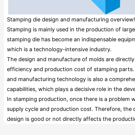
Stamping die design and manufacturing overview!
Stamping is mainly used in the production of large
stamping die has become an indispensable equipm
which is a technology-intensive industry.
The design and manufacture of molds are directly 
efficiency and production cost of stamping parts. 
and manufacturing technology is also a comprehen
capabilities, which plays a decisive role in the d
In stamping production, once there is a problem wit
supply cycle and production cost. Therefore, the 
design is good or not directly affects the product