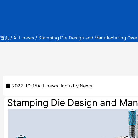
首页
/
ALL news
/ Stamping Die Design and Manufacturing Over
2022-10-15
ALL news
,
Industry News
Stamping Die Design and Man