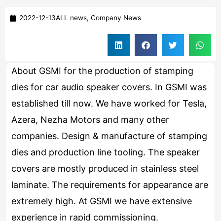
2022-12-13
ALL news
,
Company News
About GSMI for the production of stamping
dies for car audio speaker covers. In GSMI was
established till now. We have worked for Tesla,
Azera, Nezha Motors and many other
companies. Design & manufacture of stamping
dies and production line tooling. The speaker
covers are mostly produced in stainless steel
laminate. The requirements for appearance are
extremely high. At GSMI we have extensive
experience in rapid commissioning.