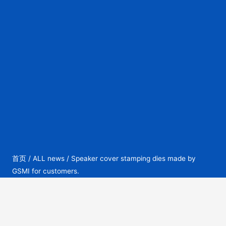
首页
/
ALL news
/ Speaker cover stamping dies made by
GSMI for customers.