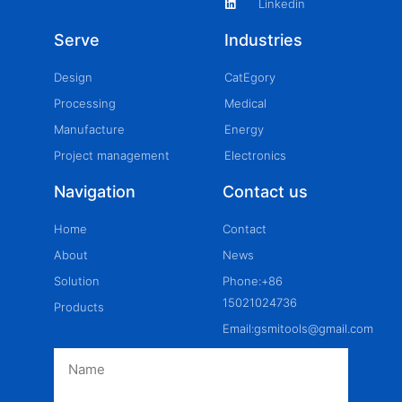
Linkedin
Serve
Industries
Design
CatEgory
Processing
Medical
Manufacture
Energy
Project management
Electronics
Navigation
Contact us
Home
Contact
About
News
Solution
Phone:+86
15021024736
Products
Email:gsmitools@gmail.com