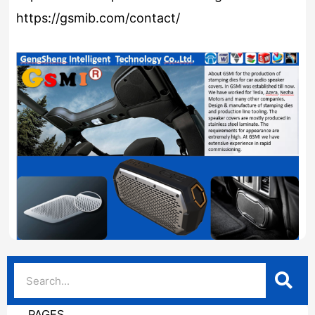
https://gsmib.com/contact/
PAGES