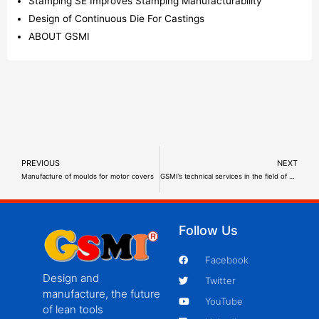
Stamping SE Improves Stamping Manufacturability
Design of Continuous Die For Castings
ABOUT GSMI
PREVIOUS
NEXT
Manufacture of moulds for motor covers
GSMI’s technical services in the field of energy storage batteries
Follow Us
Facebook
Design and
Twitter
manufacture, the future
YouTube
of lean tools