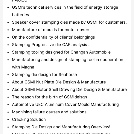
GSMI’s technical services in the field of energy storage
batteries
Speaker cover stamping dies made by GSMI for customers.
Manufacture of moulds for motor covers
On the confidentiality of clients’ belongings
Stamping Progressive die CAE analysis .
Stamping tooling designed for Changan Automobile
Manufacturing and design of stamping tool in cooperation
with Magna
Stamping die design for Seahorse
About GSMI Nut Plate Die Design & Manufacture
About GSMI Motor Shell Drawing Die Design & Manufacture
The reason for the birth of GSMIdeisgn
Automotive UEC Aluminum Cover Mould Manufacturing
Machining failure causes and solutions.
Cracking Solution
Stamping Die Design and Manufacturing Overview!