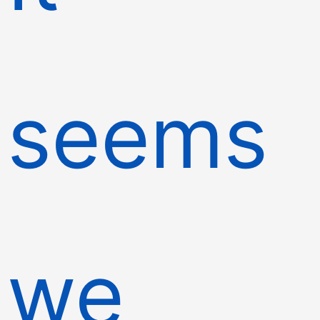
seems
we