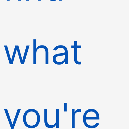
what
you're