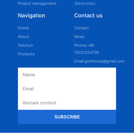
Project management
Electronics
Navigation
Contact us
Home
Contact
About
News
Solution
Phone:+86
15021024736
Products
Email:gsmitools@gmail.com
SUBSCRIBE