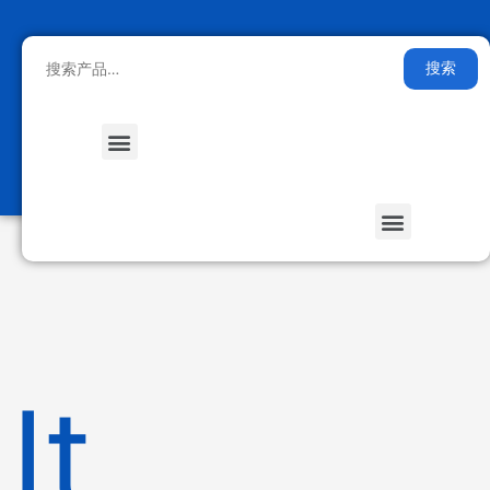
搜索
Medical Health
Smart Furniture
Stored Energy
It