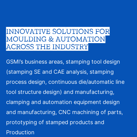
INNOVATIVE SOLUTIONS FOR
MOULDING & AUTOMATION
ACROSS THE INDUSTRY
GSMI’s business areas, stamping tool design
(stamping SE and CAE analysis, stamping
process design, continuous die/automatic line
tool structure design) and manufacturing,
clamping and automation equipment design
and manufacturing, CNC machining of parts,
prototyping of stamped products and
Production