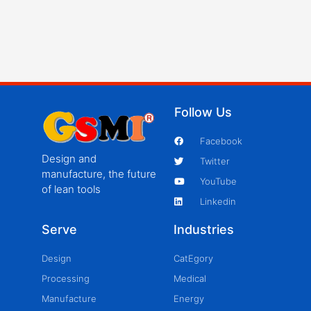
Follow Us
Facebook
Design and
Twitter
manufacture, the future
YouTube
of lean tools
Linkedin
Serve
Industries
Design
CatEgory
Processing
Medical
Manufacture
Energy