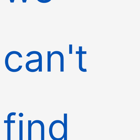
can't
find