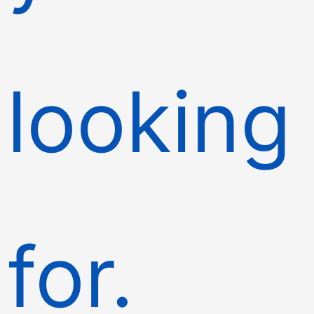
looking
for.