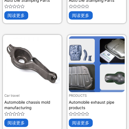
Auto Die Stamping Parts
Auto Die Stamping Parts
评
评
阅读更多
阅读更多
分
分
0
0
&sol;
&sol;
5
5
Car travel
PRODUCTS
Automobile chassis mold
Automobile exhaust pipe
manufacturing
products
评
评
阅读更多
阅读更多
分
分
0
0