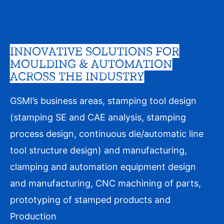
INNOVATIVE SOLUTIONS FOR
MOULDING & AUTOMATION
ACROSS THE INDUSTRY
GSMI’s business areas, stamping tool design
(stamping SE and CAE analysis, stamping
process design, continuous die/automatic line
tool structure design) and manufacturing,
clamping and automation equipment design
and manufacturing, CNC machining of parts,
prototyping of stamped products and
Production