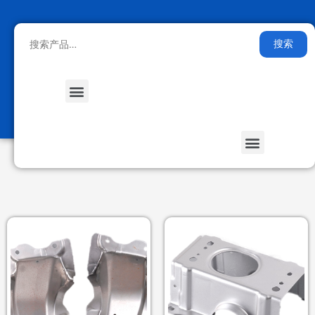
搜索
Medical Health
Smart Furniture
Stored Energy