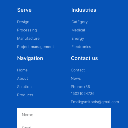
Serve
Industries
Design
CatEgory
Processing
Medical
Manufacture
Energy
Project management
Electronics
Navigation
Contact us
Home
Contact
About
News
Solution
Phone:+86
15021024736
Products
Email:gsmitools@gmail.com