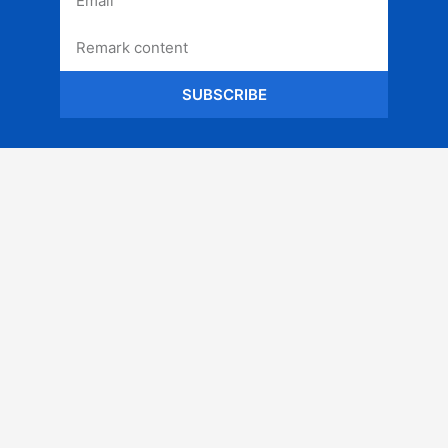
SUBSCRIBE