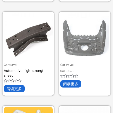
&sol;
&sol;
5
5
Car travel
Car travel
Automotive high-strength
car seat
sheet
评
阅读更多
分
评
0
阅读更多
分
&sol;
0
5
&sol;
5