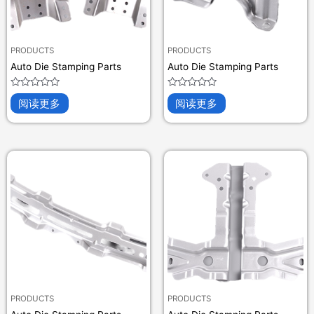
PRODUCTS
PRODUCTS
Auto Die Stamping Parts
Auto Die Stamping Parts
评
评
阅读更多
阅读更多
分
分
0
0
&sol;
&sol;
5
5
PRODUCTS
PRODUCTS