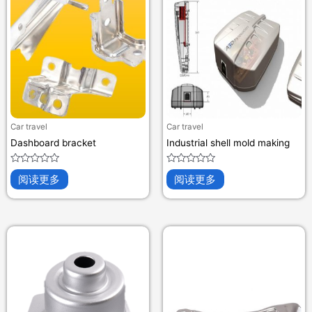
Car travel
Car travel
Dashboard bracket
Industrial shell mold making
评
评
阅读更多
阅读更多
分
分
0
0
&sol;
&sol;
5
5