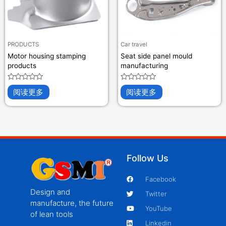
PRODUCTS
Car travel
Motor housing stamping
Seat side panel mould
products
manufacturing
评
评
阅读更多
阅读更多
分
分
0
0
&sol;
&sol;
5
5
Follow Us
Facebook
Design and
Twitter
manufacture, the future
YouTube
of lean tools
Linkedin