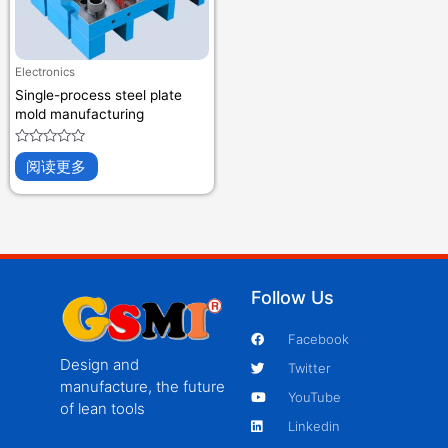
Electronics
Single-process steel plate
mold manufacturing
评
阅读更多
分
0
&sol;
5
Follow Us
Facebook
Design and
Twitter
manufacture, the future
YouTube
of lean tools
Linkedin