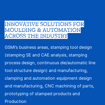
INNOVATIVE SOLUTIONS FOR
MOULDING & AUTOMATION
ACROSS THE INDUSTRY
GSMI’s business areas, stamping tool design
(stamping SE and CAE analysis, stamping
process design, continuous die/automatic line
tool structure design) and manufacturing,
clamping and automation equipment design
and manufacturing, CNC machining of parts,
prototyping of stamped products and
Production