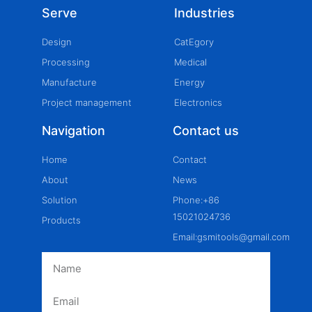
Serve
Industries
Design
CatEgory
Processing
Medical
Manufacture
Energy
Project management
Electronics
Navigation
Contact us
Home
Contact
About
News
Solution
Phone:+86
15021024736
Products
Email:gsmitools@gmail.com