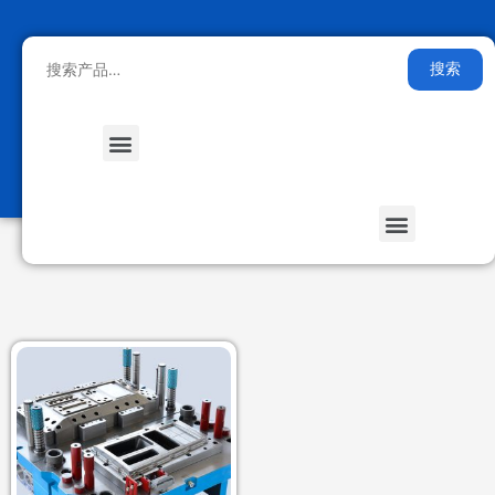
搜索
Medical Health
Smart Furniture
Stored Energy