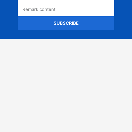
SUBSCRIBE